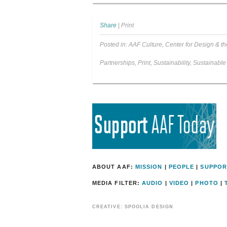
Share
|
Print
Posted in:
AAF Culture
,
Center for Design & th
Partnerships
,
Print
,
Sustainability
,
Sustainable
ABOUT AAF:
MISSION
|
PEOPLE
|
SUPPOR
MEDIA FILTER:
AUDIO
|
VIDEO
|
PHOTO
|
CREATIVE: SPOOLIA DESIGN