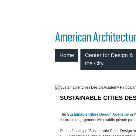
Home
Center for Design &
the City
SUSTAINABLE CITIES DE
The
Sustainable Cities Design Academy
in W
charrette engagement with public-private part
On the first day of Sustainable Cities Desig