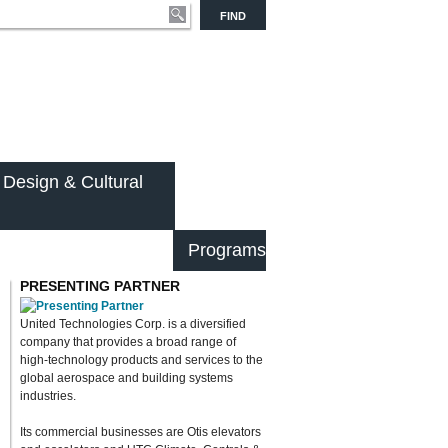
FIND
 Design & Cultural
Programs
PRESENTING PARTNER
United Technologies Corp. is a diversified
company that provides a broad range of
high-technology products and services to the
global aerospace and building systems
industries.
Its commercial businesses are Otis elevators