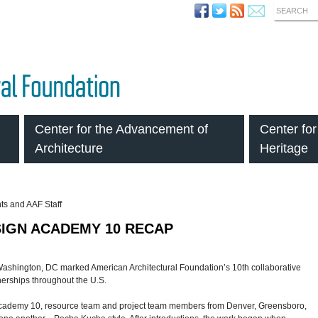
SEARCH
Center for the Advancement of
Center for
Architecture
Heritage
SIGN ACADEMY 10 RECAP
ashington, DC marked American Architectural Foundation’s 10th collaborative
nerships throughout the U.S.
n Academy 10, resource team and project team members from Denver, Greensboro,