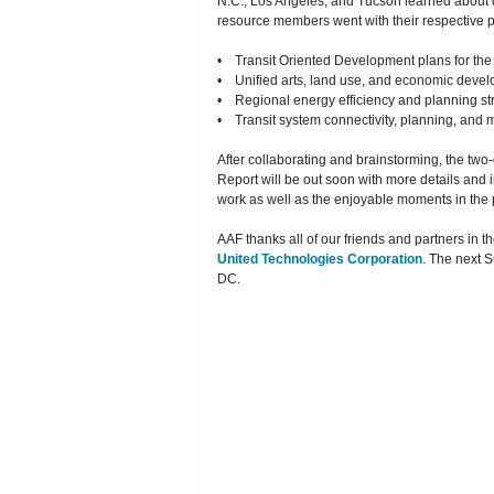
N.C., Los Angeles, and Tucson learned about 
resource members went with their respective p
• Transit Oriented Development plans for the 
• Unified arts, land use, and economic devel
• Regional energy efficiency and planning st
• Transit system connectivity, planning, and 
After collaborating and brainstorming, the two
Report will be out soon with more details and 
work as well as the enjoyable moments in the
AAF thanks all of our friends and partners in 
United Technologies Corporation
. The next 
DC.