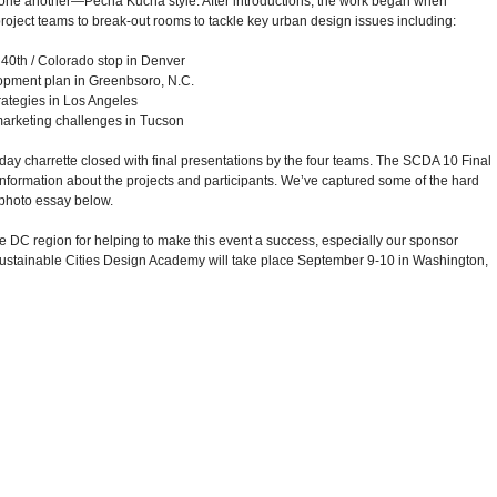
one another—Pecha Kucha style. After introductions, the work began when
roject teams to break-out rooms to tackle key urban design issues including:
40th / Colorado stop in Denver
opment plan in Greenbsoro, N.C.
rategies in Los Angeles
marketing challenges in Tucson
-day charrette closed with final presentations by the four teams. The SCDA 10 Final
information about the projects and participants. We’ve captured some of the hard
 photo essay below.
the DC region for helping to make this event a success, especially our sponsor
Sustainable Cities Design Academy will take place September 9-10 in Washington,