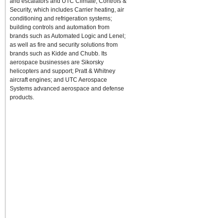
and escalators and UTC Climate, Controls &
Security, which includes Carrier heating, air
conditioning and refrigeration systems;
building controls and automation from
brands such as Automated Logic and Lenel;
as well as fire and security solutions from
brands such as Kidde and Chubb. Its
aerospace businesses are Sikorsky
helicopters and support; Pratt & Whitney
aircraft engines; and UTC Aerospace
Systems advanced aerospace and defense
products.