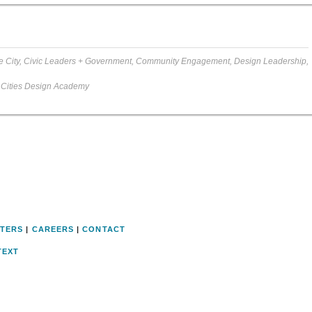
e City
,
Civic Leaders + Government
,
Community Engagement
,
Design Leadership
,
 Cities Design Academy
TERS
|
CAREERS
|
CONTACT
TEXT