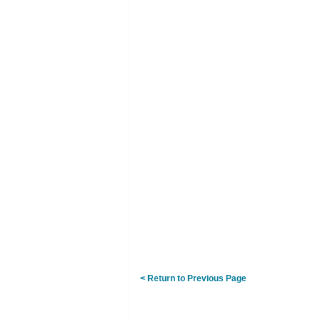
< Return to Previous Page